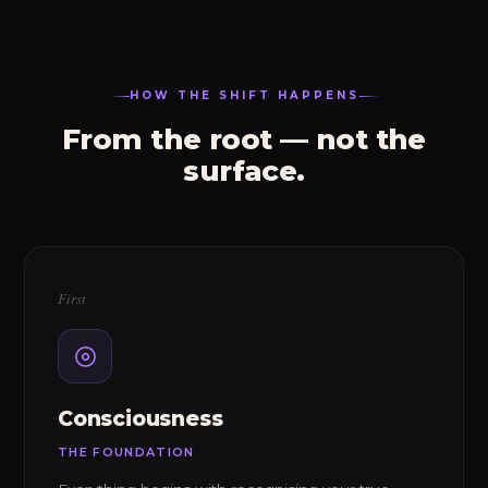
HOW THE SHIFT HAPPENS
From the root — not the
surface.
First
Consciousness
THE FOUNDATION