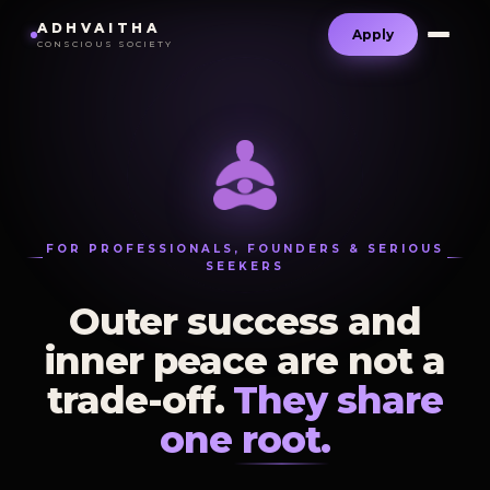
ADHVAITHA
Apply
CONSCIOUS SOCIETY
FOR PROFESSIONALS, FOUNDERS & SERIOUS
SEEKERS
Outer success and
inner peace are not a
trade-off.
They share
one root.