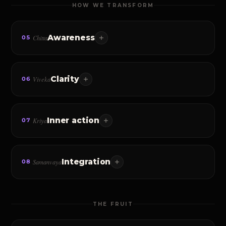
HOW WE TRANSFORM
Awareness
Chitta
05
What you focus on expands. Master awareness, and you
begin to master reality itself.
Clarity
Viveka
06
Discerning the real from the unreal — what you want,
why you want it, and who you must become.
Inner action
Kriya
07
The daily practice that turns understanding into
embodiment. Implementation, not information.
Integration
Samanvaya
08
Living in alignment with the truth — Karma Yoga,
surrender, the conscious life woven into the everyday.
THE FRUIT