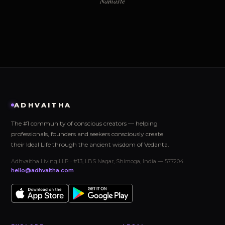
Namaste
ADHVAITHA
The #1 community of conscious creators — helping
professionals, founders and seekers consciously create
their Ideal Life through the ancient wisdom of Vedanta.
Adhvaitha Living LLP · #13, LBS Nagar, Shimoga, India — 577204
hello@adhvaitha.com