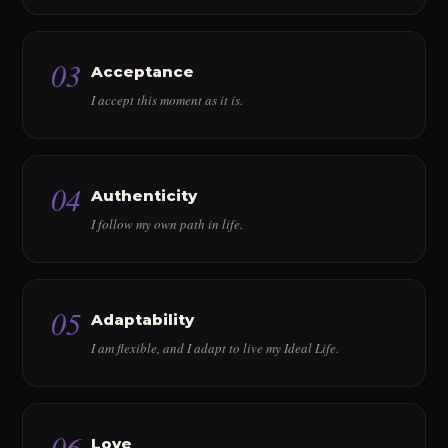
03
Acceptance
I accept this moment as it is.
04
Authenticity
I follow my own path in life.
05
Adaptability
I am flexible, and I adapt to live my Ideal Life.
06
Love