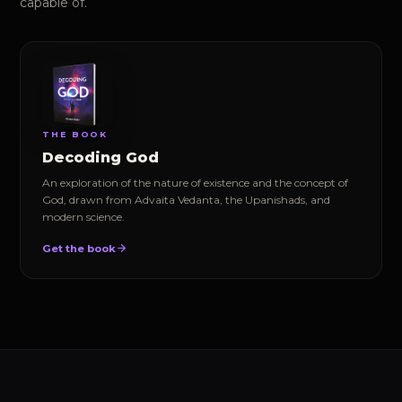
capable of.
THE BOOK
Decoding God
An exploration of the nature of existence and the concept of
God, drawn from Advaita Vedanta, the Upanishads, and
modern science.
Get the book