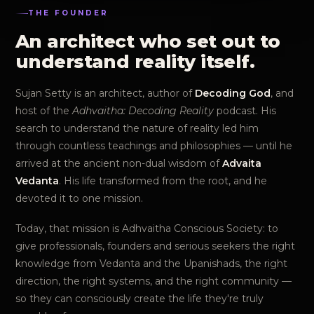
THE FOUNDER
An architect who set out to
understand reality itself.
Sujan Setty is an architect, author of
Decoding God
, and
host of the
Adhvaitha: Decoding Reality
podcast. His
search to understand the nature of reality led him
through countless teachings and philosophies — until he
arrived at the ancient non-dual wisdom of
Advaita
Vedanta
. His life transformed from the root, and he
devoted it to one mission.
Today, that mission is Adhvaitha Conscious Society: to
give professionals, founders and serious seekers the right
knowledge from Vedanta and the Upanishads, the right
direction, the right systems, and the right community —
so they can consciously create the life they're truly