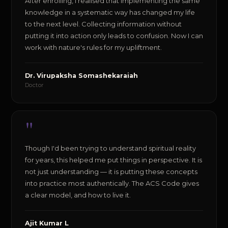
After enrolling, I realised that implementing the same
knowledge in a systematic way has changed my life
to the next level. Collecting information without
putting it into action only leads to confusion. Now I can
work with nature's rules for my upliftment.
Dr. Virupaksha Somashekaraiah
Doctor
"
Though I'd been trying to understand spiritual reality
for years, this helped me put things in perspective. It is
not just understanding — it is putting these concepts
into practice most authentically. The ACS Code gives
a clear model, and how to live it.
Ajit Kumar L