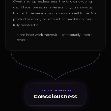
Overthinking, restlessness, the knowing–doing
gap. Under pressure, a version of you shows up
that isn't the version you know yourself to be. No
productivity tool, no amount of meditation, has
fully resolved it.
More inner work moves it — temporarily. Then it
reverts.
THE FOUNDATION
Consciousness