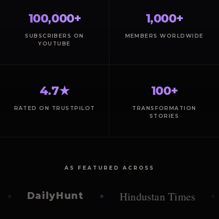
100,000+
1,000+
SUBSCRIBERS ON
MEMBERS WORLDWIDE
YOUTUBE
4.7★
100+
RATED ON TRUSTPILOT
TRANSFORMATION
STORIES
AS FEATURED ACROSS
Hindustan Times
DailyHunt
T