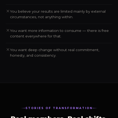
You believe your results are limited mainly by external
circumstances, not anything within.
You want more information to consume — there is free
content everywhere for that.
You want deep change without real commitment,
honesty, and consistency.
STORIES OF TRANSFORMATION