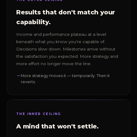
Results that don't match your
capability.
Income and performance plateau at a level
beneath what you know you're capable of.
Decisions slow down. Milestones arrive without
the satisfaction you expected. More strategy and
more effort no longer move the line.
More strategy moves it — temporarily. Then it
reverts.
THE INNER CEILING
A mind that won't settle.