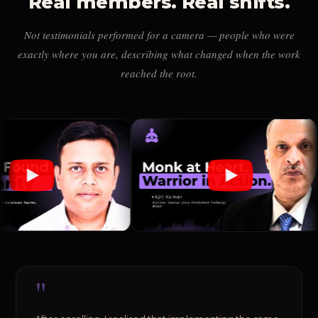
Real members. Real shifts.
Not testimonials performed for a camera — people who were
exactly where you are, describing what changed when the work
reached the root.
"