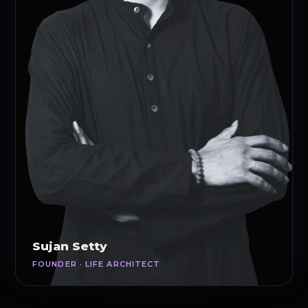
Sujan Setty
FOUNDER · LIFE ARCHITECT