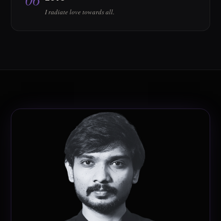
I radiate love towards all.