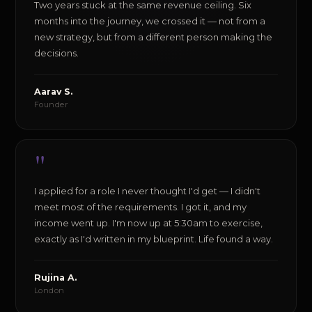
Two years stuck at the same revenue ceiling. Six
months into the journey, we crossed it — not from a
new strategy, but from a different person making the
decisions.
Aarav S.
Founder
"
I applied for a role I never thought I'd get — I didn't
meet most of the requirements. I got it, and my
income went up. I'm now up at 5:30am to exercise,
exactly as I'd written in my blueprint. Life found a way.
Rujina A.
London