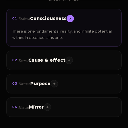
WHAT IS REAL
Consciousness
Brahma
01
There is one fundamental reality, and infinite potential
within. In essence, all is one.
Cause & effect
Karma
02
Every thought, emotion and action leaves an
impression — and quietly shapes a default destiny.
Purpose
Dharma
03
Living in accordance with your own nature — your Sva-
Dharma. Responsibility, alignment, sustainability.
Mirror
Marma
04
The secret of reality: your inner world — your personality
— creates your outer world.