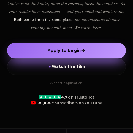
You've read the books, done the retreats, hired the coaches. Yet
your results have plateaued — and your mind still won't settle.
Both come from the same place:
the unconscious identity
running beneath them. We work there.
Apply to begin
Watch the film
A short application
4.7
on Trustpilot
100,000+
subscribers on YouTube