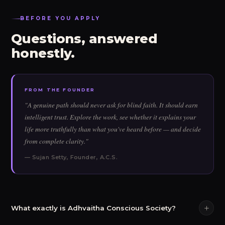
BEFORE YOU APPLY
Questions, answered
honestly.
FROM THE FOUNDER
"A genuine path should never ask for blind faith. It should earn
intelligent trust. Explore the work, see whether it explains your
life more truthfully than what you've heard before — and decide
from complete clarity."
— Sujan Setty, Founder, A.C.S.
What exactly is Adhvaitha Conscious Society?