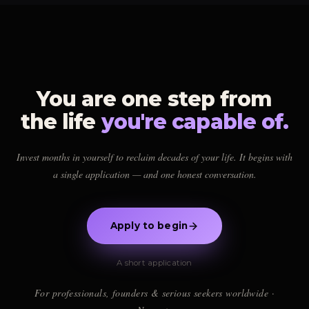
individual relevance on a time-tested path.
genuinely the right fit for you.
If there's alignment, we'll show you the path forward. If not, we'll tell you
honestly. Either way, you leave with clarity.
You are one step from
the life
you're capable of.
Invest months in yourself to reclaim decades of your life. It begins with
a single application — and one honest conversation.
Apply to begin
A short application
For professionals, founders & serious seekers worldwide ·