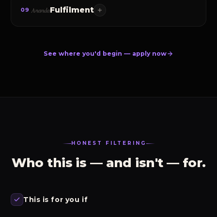
Fulfilment
Ananda
09
What every person is truly seeking. Not a practice, but
the natural fruit of mastering the first eight — and the
Upanishads say its source is already within.
See where you'd begin — apply now
HONEST FILTERING
Who this is — and isn't — for.
This is for you if