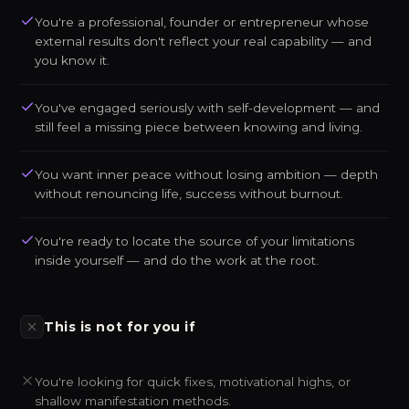
You're a professional, founder or entrepreneur whose
external results don't reflect your real capability — and
you know it.
You've engaged seriously with self-development — and
still feel a missing piece between knowing and living.
You want inner peace without losing ambition — depth
without renouncing life, success without burnout.
You're ready to locate the source of your limitations
inside yourself — and do the work at the root.
This is not for you if
You're looking for quick fixes, motivational highs, or
shallow manifestation methods.