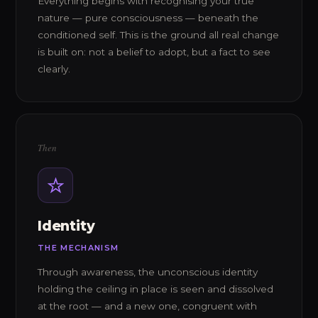
Everything begins with recognising your true
nature — pure consciousness — beneath the
conditioned self. This is the ground all real change
is built on: not a belief to adopt, but a fact to see
clearly.
Then
Identity
THE MECHANISM
Through awareness, the unconscious identity
holding the ceiling in place is seen and dissolved
at the root — and a new one, congruent with