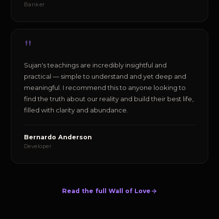
Banker
"
Sujan's teachings are incredibly insightful and
practical — simple to understand and yet deep and
meaningful. I recommend this to anyone looking to
find the truth about our reality and build their best life,
filled with clarity and abundance.
Bernardo Anderson
Developer
Read the full Wall of Love