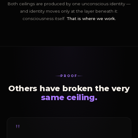
Both ceilings are produced by one unconscious identity —
and identity moves only at the layer beneath it:
consciousness itself.
That is where we work.
PROOF
Others have broken the very
same ceiling.
"