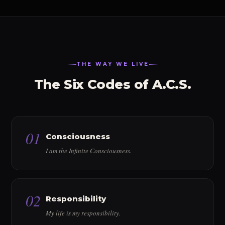
THE WAY WE LIVE
The Six Codes of A.C.S.
01
Consciousness
I am the Infinite Consciousness.
02
Responsibility
My life is my responsibility.