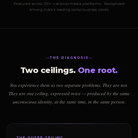
Featured across 100+ national media platforms · Recognised
among India's leading consciousness voices
THE DIAGNOSIS
Two ceilings.
One root.
You experience them as two separate problems. They are not.
They are one ceiling, expressed twice — produced by the same
unconscious identity, at the same time, in the same person.
THE OUTER CEILING