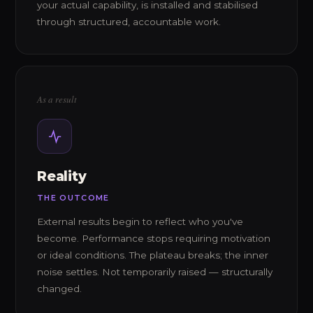
your actual capability, is installed and stabilised
through structured, accountable work.
As a result
Reality
THE OUTCOME
External results begin to reflect who you've
become. Performance stops requiring motivation
or ideal conditions. The plateau breaks; the inner
noise settles. Not temporarily raised — structurally
changed.