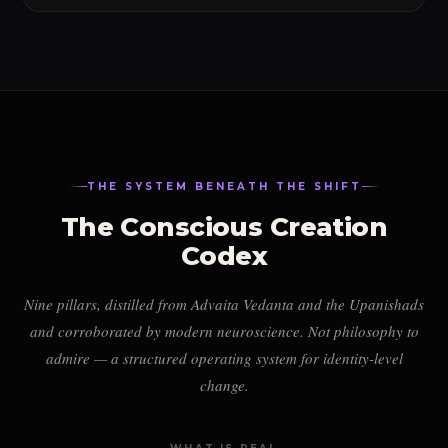
THE SYSTEM BENEATH THE SHIFT
The Conscious Creation
Codex
Nine pillars, distilled from Advaita Vedanta and the Upanishads
and corroborated by modern neuroscience. Not philosophy to
admire — a structured operating system for identity-level
change.