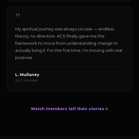
"
My spiritual journey was always circular — endless
theory, no direction. ACS finally gave me the
framework to move from understanding change to
actually living it. For the first time, I'm moving with real
purpose.
L. Mullaney
ACS Member
Watch members tell their stories